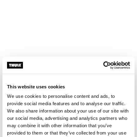
This website uses cookies
We use cookies to personalise content and ads, to
provide social media features and to analyse our traffic.
We also share information about your use of our site with
our social media, advertising and analytics partners who
may combine it with other information that you’ve
provided to them or that they’ve collected from your use