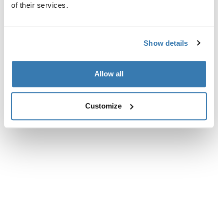
of their services.
Show details
Allow all
Customize